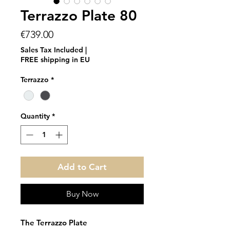
Terrazzo Plate 80
Price
€739.00
Sales Tax Included
|
FREE shipping in EU
Terrazzo
*
Quantity
*
Add to Cart
Buy Now
The Terrazzo Plate