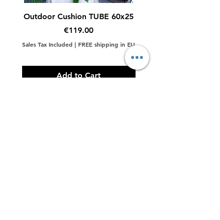
Color
Terrazzo Black, Terrazzo
Outdoor Cushion TUBE 60x25
Outdoor Cushion Big
White
Price
€119.00
Material
Terrazzo
Sales Tax Included
|
FREE shipping in EU
Sales Tax Included
Add to Cart
Contact Us
LINKS
Back to Top
Subscribe to Updates