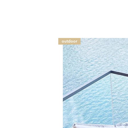
outdoor