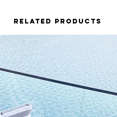
Related Products