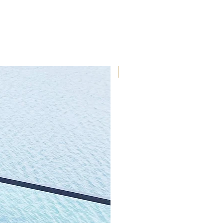
outdoor