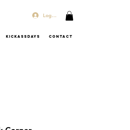
Log In
KICKASSDAYS
Contact