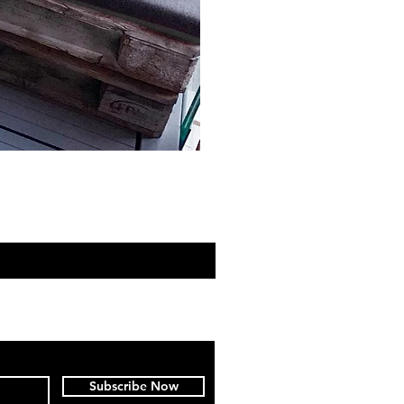
Subscribe Now