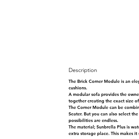
Description
The Brick Corner Module is an eleg
cushions.
A modular sofa provides the owner
together creating the exact size o
The Corner Module can be combined
Seater. But you can also select th
possibilities are endless.
The material; Sunbrella Plus is wat
extra storage place. This makes it