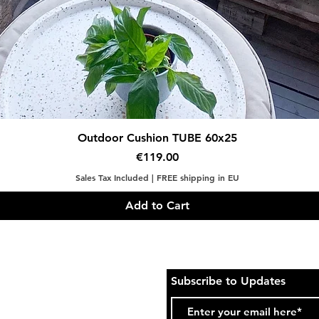
Quick View
Outdoor Cushion TUBE 60x25
Price
€119.00
Sales Tax Included
|
FREE shipping in EU
Add to Cart
Subscribe to Updates