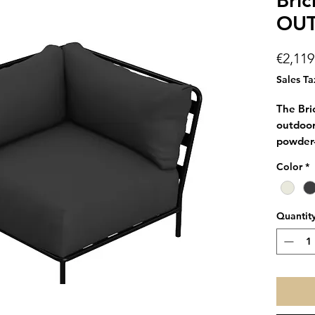
Bric
OU
€2,119
Sales Ta
The Bri
outdoor
powder-
and two
Color
*
with Th
Brick P
sofa so
Quantit
The mod
holders
You can 
since it