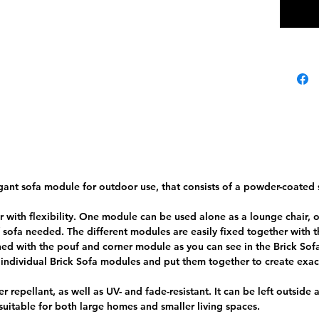
repelle
ADDIT
Weigh
t
Dimen
sions
Color
Materi
al
Filling
S
ant sofa module for outdoor use, that consists of a powder-coated s
Seat
height
 with flexibility. One module can be used alone as a lounge chair, 
f sofa needed. The different modules are easily fixed together with t
Frame
S
 with the pouf and corner module as you can see in the Brick Sofa
e individual Brick Sofa modules and put them together to create exa
Danish 
er repellant, as well as UV- and fade-resistant. It can be left outside
 suitable for both large homes and smaller living spaces.