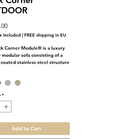
k Corner
TDOOR
Price
.00
x Included
|
FREE shipping in EU
ck Corner Module® is a luxury
 modular sofa consisting of a
coated stainless steel structure
 cushions. It can be combined
e Brick Space Module and/or
ouf Module to create exactly the
lution you need.
y
*
ules are connected via clip-on
, which are included.
leave it out all year round,
Add to Cart
 is both water- and stain