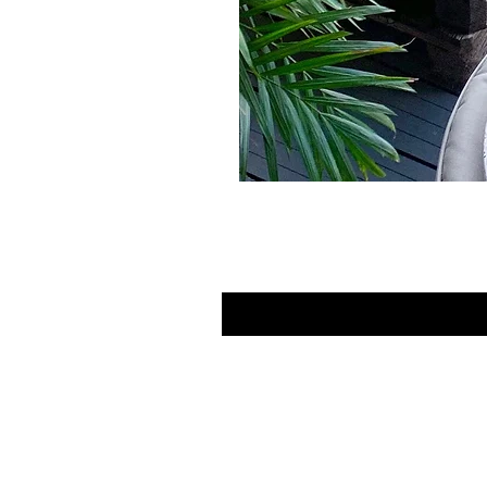
Contact Us
LINKS