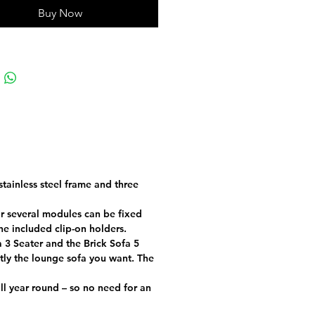
nt, and doesn’t fade in the sun.
Buy Now
IONAL INFORMATION
25 kg
93 × 81 × 74 cm
Beige, Graphite, Grey, Taupe
Sunbrella Plus
EPS beads – 25% recycled,
ilicone
tainless steel frame and three
37 cm
or several modules can be fixed
he included clip-on holders.
tainless steel with KTL
 3 Seater and the Brick Sofa 5
treatment and powder coating
ctly the lounge sofa you want. The
Design - Produced in the EU
 all year round – so no need for an