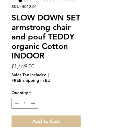
SKU: 4012-01
SLOW DOWN SET
armstrong chair
and pouf TEDDY
organic Cotton
INDOOR
Price
€1,669.00
Sales Tax Included
|
FREE shipping in EU
Quantity
*
Add to Cart