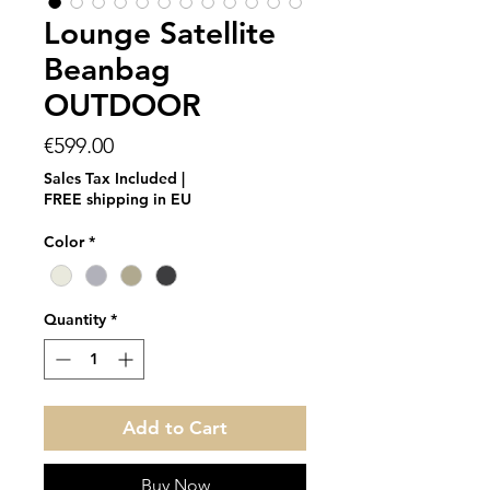
Lounge Satellite
Beanbag
OUTDOOR
Price
€599.00
Sales Tax Included
|
FREE shipping in EU
Color
*
Quantity
*
Add to Cart
Buy Now