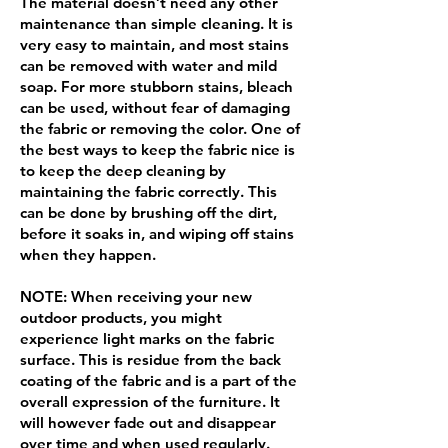
The material doesn’t need any other
maintenance than simple cleaning. It is
very easy to maintain, and most stains
can be removed with water and mild
soap. For more stubborn stains, bleach
can be used, without fear of damaging
the fabric or removing the color. One of
the best ways to keep the fabric nice is
to keep the deep cleaning by
maintaining the fabric correctly. This
can be done by brushing off the dirt,
before it soaks in, and wiping off stains
when they happen.
NOTE: When receiving your new
outdoor products, you might
experience light marks on the fabric
surface. This is residue from the back
coating of the fabric and is a part of the
overall expression of the furniture. It
will however fade out and disappear
over time and when used regularly.