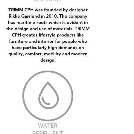
TRIMM CPH was founded by designer
Rikke Gjørlund in 2010. The company
has maritime roots which is evident in
the design and use of materials. TRIMM
CPH creates lifestyle products like
furniture and interior for people who
have particularly high demands on
quality, comfort, mobility and modern
design.