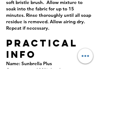
soft bristle brush. Allow mixture to
soak into the fabric for up to 15
minutes. Rinse thoroughly until all soap
residue is removed. Allow airing dry.
Repeat if necessary.
PRACTICAL
INFO
Name: Sunbrella Plus
Composition: 100% Acrylic
Production: Woven
Finish: resin-based anti-fungi coating,
water and UV resistant.
Abrasion resistance: No data
Lightfastness outdoor: 4-5
Color fastness UV ISO 105 B02: 7/8
Oil-repellent properties ISO 14419: 5/8
Schmerber ISO811: 1000 mm
Production country: France
Certification: meet EU regulation