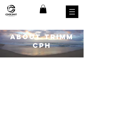
about TRIMM
CPH