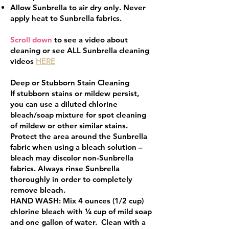
Allow Sunbrella to air dry only. Never
apply heat to Sunbrella fabrics.
Scroll down
to see a video about
cleaning or see ALL Sunbrella cleaning
videos
HERE
Deep or Stubborn Stain Cleaning
If stubborn stains or mildew persist,
you can use a diluted chlorine
bleach/soap mixture for spot cleaning
of mildew or other similar stains.
Protect the area around the Sunbrella
fabric when using a bleach solution –
bleach may discolor non-Sunbrella
fabrics. Always rinse Sunbrella
thoroughly in order to completely
remove bleach.
HAND WASH: Mix 4 ounces (1/2 cup)
chlorine bleach with ¼ cup of mild soap
and one gallon of water. Clean with a