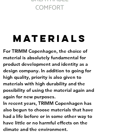
MATERIALS
For TRIMM Copenhagen, the choice of
material is absolutely fundamental for
product development and identity as a
design company. In addition to going for
high quality, priority is also given to
materials with high durability and the
possibility of using the material again and
again for new purposes.
In recent years, TRIMM Copenhagen has
also begun to choose materials that have
had a life before or in some other way to
have little or no harmful effects on the
climate and the environment.