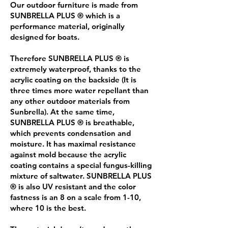
Our outdoor furniture is made from
SUNBRELLA PLUS ® which is a
performance material, originally
designed for boats.
Therefore SUNBRELLA PLUS ® is
extremely waterproof, thanks to the
acrylic coating on the backside (It is
three times more water repellant than
any other outdoor materials from
Sunbrella). At the same time,
SUNBRELLA PLUS ® is breathable,
which prevents condensation and
moisture. It has maximal resistance
against mold because the acrylic
coating contains a special fungus-killing
mixture of saltwater. SUNBRELLA PLUS
® is also UV resistant and the color
fastness is an 8 on a scale from 1-10,
where 10 is the best.