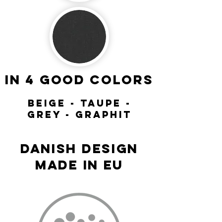
in 4 good colors
beige - taupe -
grey - Graphit
DANISH DESIGN
MADE IN EU