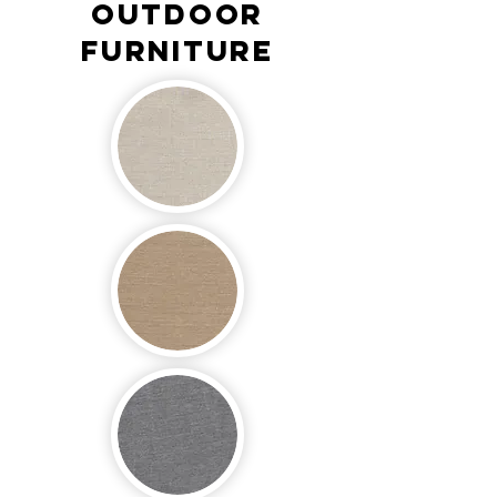
OUTDOOR
FURNITURE