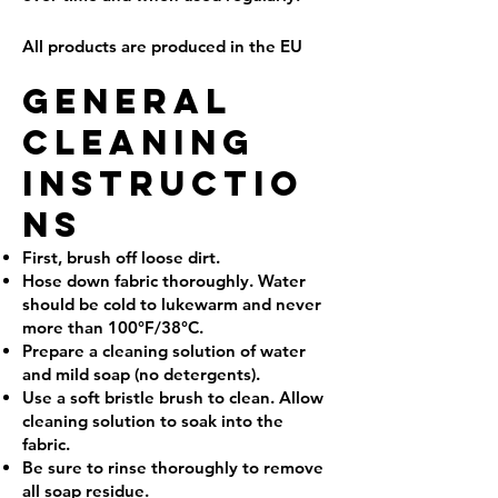
All products are produced in the EU
GENERAL
CLEANING
INSTRUCTIO
NS
First, brush off loose dirt.
Hose down fabric thoroughly. Water
should be cold to lukewarm and never
more than 100°F/38°C.
Prepare a cleaning solution of water
and mild soap (no detergents).
Use a soft bristle brush to clean. Allow
cleaning solution to soak into the
fabric.
Be sure to rinse thoroughly to remove
all soap residue.