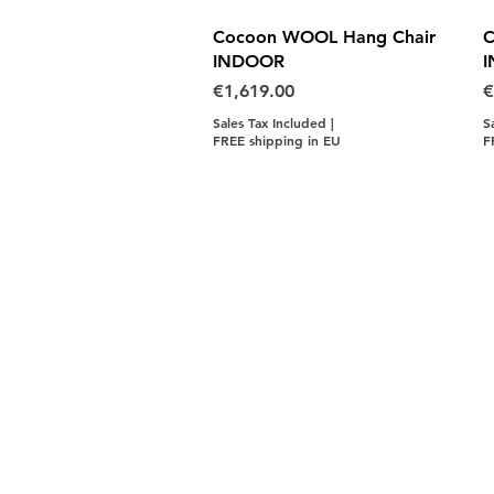
Quick View
Cocoon WOOL Hang Chair
C
INDOOR
Price
P
€1,619.00
€
Sales Tax Included
|
S
FREE shipping in EU
F
Contact Us
LINKS