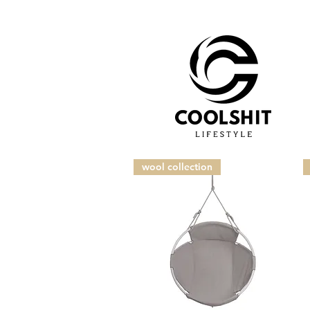
wool collection