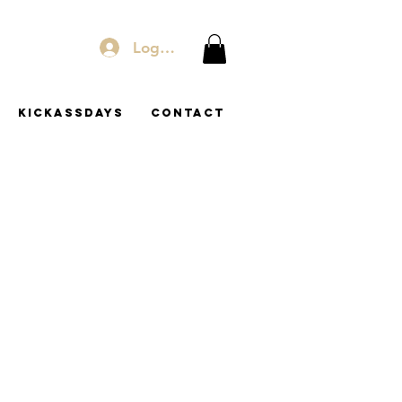
Log In
KICKASSDAYS
Contact