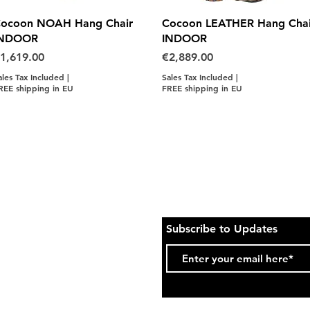
Quick View
Quick View
ocoon NOAH Hang Chair
Cocoon LEATHER Hang Chai
INDOOR
INDOOR
rice
Price
1,619.00
€2,889.00
ales Tax Included
|
Sales Tax Included
|
REE shipping in EU
FREE shipping in EU
Subscribe to Updates