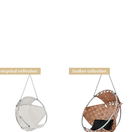
recycled collection
leather collection